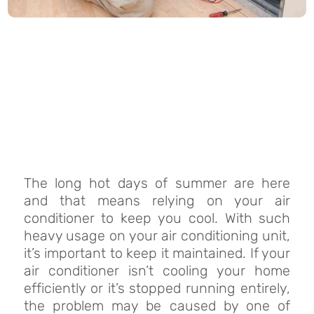
The long hot days of summer are here
and that means relying on your air
conditioner to keep you cool. With such
heavy usage on your air conditioning unit,
it’s important to keep it maintained. If your
air conditioner isn’t cooling your home
efficiently or it’s stopped running entirely,
the problem may be caused by one of