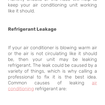
keep your air conditioning unit working
like it should.
Refrigerant Leakage
If your air conditioner is blowing warm air
or the air is not circulating like it should
be, then your unit may be leaking
refrigerant. The leak could be caused by a
variety of things, which is why calling a
professional to fix it is the best idea.
Common causes of leaking
air
conditioning
refrigerant are: