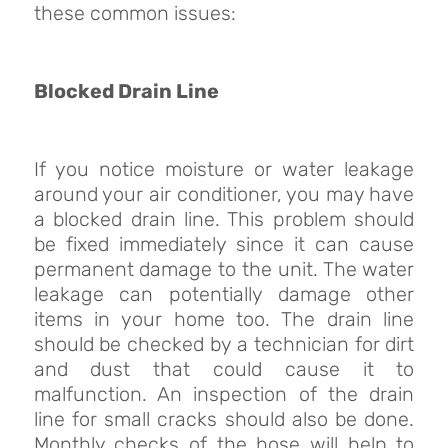
these common issues:
Blocked Drain Line
If you notice moisture or water leakage
around your air conditioner, you may have
a blocked drain line. This problem should
be fixed immediately since it can cause
permanent damage to the unit. The water
leakage can potentially damage other
items in your home too. The drain line
should be checked by a technician for dirt
and dust that could cause it to
malfunction. An inspection of the drain
line for small cracks should also be done.
Monthly checks of the hose will help to