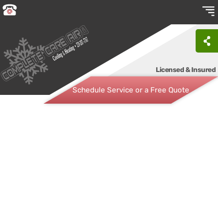
Licensed & Insured
Schedule Service or a Free Quote