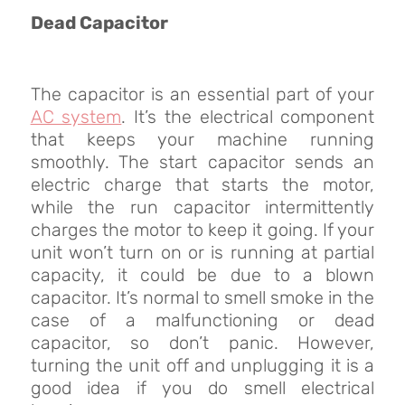
Dead Capacitor
The capacitor is an essential part of your
AC system
. It’s the electrical component
that keeps your machine running
smoothly. The start capacitor sends an
electric charge that starts the motor,
while the run capacitor intermittently
charges the motor to keep it going. If your
unit won’t turn on or is running at partial
capacity, it could be due to a blown
capacitor. It’s normal to smell smoke in the
case of a malfunctioning or dead
capacitor, so don’t panic. However,
turning the unit off and unplugging it is a
good idea if you do smell electrical