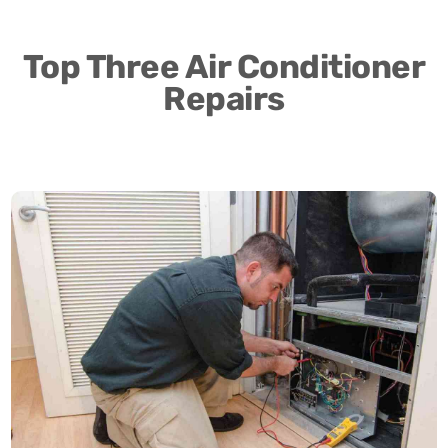
Top Three Air Conditioner
Repairs