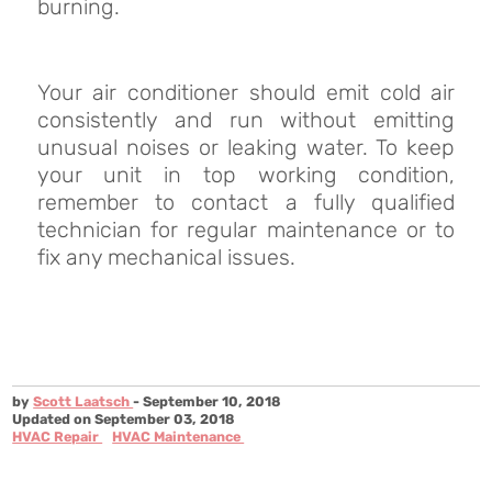
burning.
Your air conditioner should emit cold air
consistently and run without emitting
unusual noises or leaking water. To keep
your unit in top working condition,
remember to contact a fully qualified
technician for regular maintenance or to
fix any mechanical issues.
by
Scott Laatsch
- September 10, 2018
Updated on September 03, 2018
HVAC Repair
HVAC Maintenance