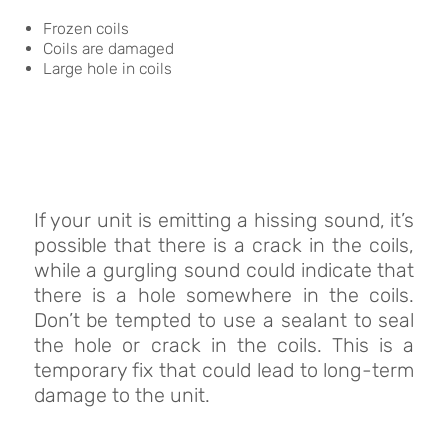
Frozen coils
Coils are damaged
Large hole in coils
If your unit is emitting a hissing sound, it’s
possible that there is a crack in the coils,
while a gurgling sound could indicate that
there is a hole somewhere in the coils.
Don’t be tempted to use a sealant to seal
the hole or crack in the coils. This is a
temporary fix that could lead to long-term
damage to the unit.