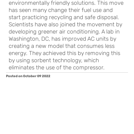
environmentally friendly solutions. This move
has seen many change their fuel use and
start practicing recycling and safe disposal.
Scientists have also joined the movement by
developing greener air conditioning. A lab in
Washington, DC, has improved AC units by
creating a new model that consumes less
energy. They achieved this by removing this
by using sorbent technology, which
eliminates the use of the compressor.
Posted on October 09 2022