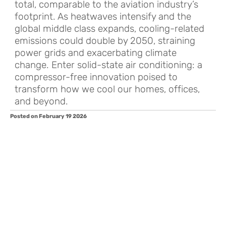
total, comparable to the aviation industry’s
footprint. As heatwaves intensify and the
global middle class expands, cooling-related
emissions could double by 2050, straining
power grids and exacerbating climate
change. Enter solid-state air conditioning: a
compressor-free innovation poised to
transform how we cool our homes, offices,
and beyond.
Posted on February 19 2026