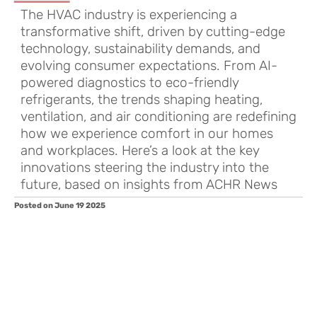
The HVAC industry is experiencing a
transformative shift, driven by cutting-edge
technology, sustainability demands, and
evolving consumer expectations. From AI-
powered diagnostics to eco-friendly
refrigerants, the trends shaping heating,
ventilation, and air conditioning are redefining
how we experience comfort in our homes
and workplaces. Here’s a look at the key
innovations steering the industry into the
future, based on insights from ACHR News
Posted on June 19 2025