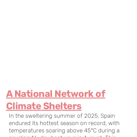
A National Network of
Climate Shelters
In the sweltering summer of 2025, Spain
endured its hottest season on record, with
temperatures soaring above 45°C during a