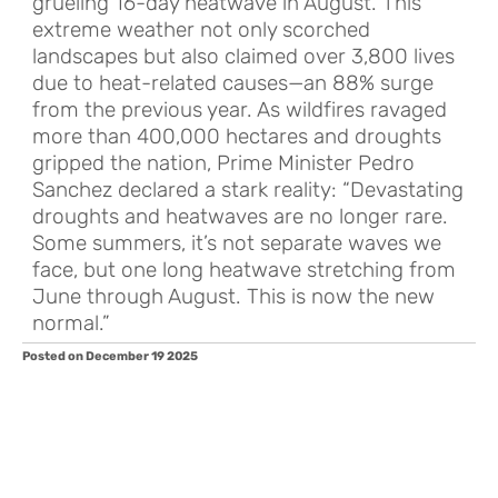
grueling 16-day heatwave in August. This
extreme weather not only scorched
landscapes but also claimed over 3,800 lives
due to heat-related causes—an 88% surge
from the previous year. As wildfires ravaged
more than 400,000 hectares and droughts
gripped the nation, Prime Minister Pedro
Sanchez declared a stark reality: “Devastating
droughts and heatwaves are no longer rare.
Some summers, it’s not separate waves we
face, but one long heatwave stretching from
June through August. This is now the new
normal.”
Posted on December 19 2025