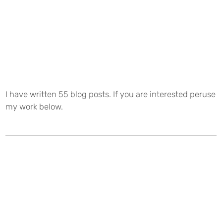
I have written 55 blog posts. If you are interested peruse
my work below.