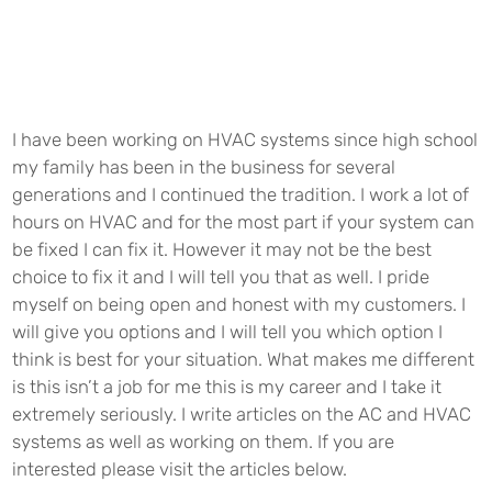
I have been working on
HVAC
systems since high school
my family has been in the business for several
generations and I continued the tradition. I work a lot of
hours on
HVAC
and for the most part if your system can
be fixed I can fix it. However it may not be the best
choice to fix it and I will tell you that as well. I pride
myself on being open and honest with my customers. I
will give you options and I will tell you which option I
think is best for your situation. What makes me different
is this isn’t a job for me this is my career and I take it
extremely seriously. I write articles on the AC and
HVAC
systems as well as working on them. If you are
interested please visit the articles below.