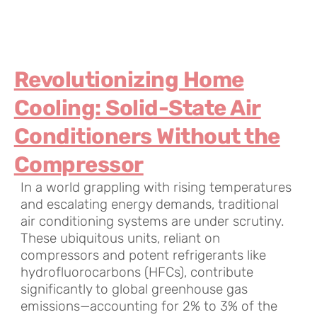
Revolutionizing Home
Cooling: Solid-State Air
Conditioners Without the
Compressor
In a world grappling with rising temperatures
and escalating energy demands, traditional
air conditioning systems are under scrutiny.
These ubiquitous units, reliant on
compressors and potent refrigerants like
hydrofluorocarbons (HFCs), contribute
significantly to global greenhouse gas
emissions—accounting for 2% to 3% of the