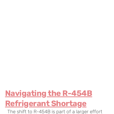
Navigating the R-454B
Refrigerant Shortage
The shift to R-454B is part of a larger effort