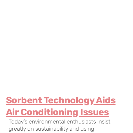
Sorbent Technology Aids
Air Conditioning Issues
Today’s environmental enthusiasts insist
greatly on sustainability and using