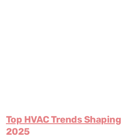
Top HVAC Trends Shaping
2025