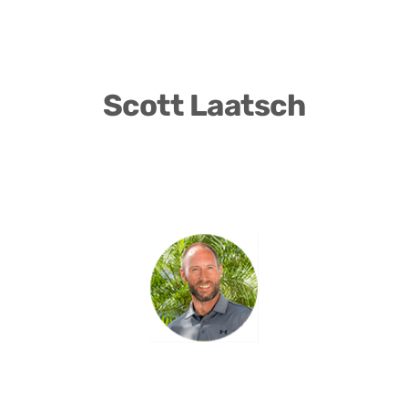
Scott Laatsch