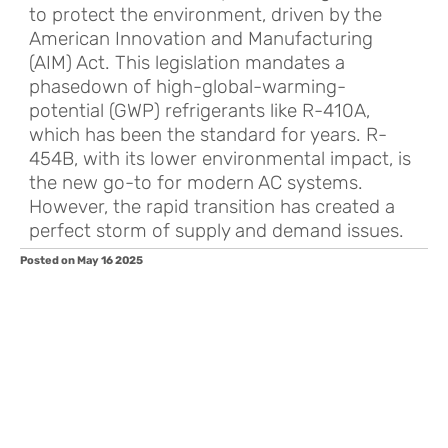
to protect the environment, driven by the
American Innovation and Manufacturing
(AIM) Act. This legislation mandates a
phasedown of high-global-warming-
potential (GWP) refrigerants like R-410A,
which has been the standard for years. R-
454B, with its lower environmental impact, is
the new go-to for modern AC systems.
However, the rapid transition has created a
perfect storm of supply and demand issues.
Posted on May 16 2025