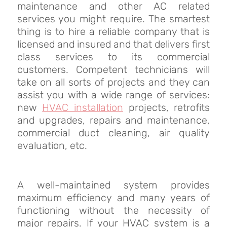
maintenance and other AC related
services you might require. The smartest
thing is to hire a reliable company that is
licensed and insured and that delivers first
class services to its commercial
customers. Competent technicians will
take on all sorts of projects and they can
assist you with a wide range of services:
new
HVAC installation
projects, retrofits
and upgrades, repairs and maintenance,
commercial duct cleaning, air quality
evaluation, etc.
A well-maintained system provides
maximum efficiency and many years of
functioning without the necessity of
major repairs. If your HVAC system is a