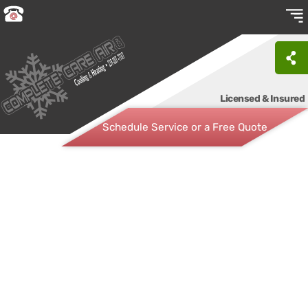
Licensed & Insured
Schedule Service or a Free Quote