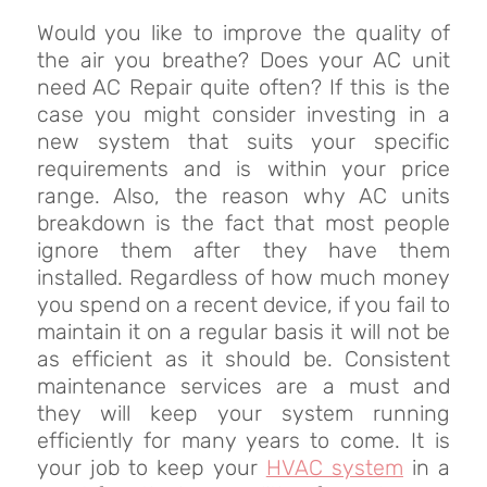
Would you like to improve the quality of
the air you breathe? Does your AC unit
need AC Repair quite often? If this is the
case you might consider investing in a
new system that suits your specific
requirements and is within your price
range. Also, the reason why AC units
breakdown is the fact that most people
ignore them after they have them
installed. Regardless of how much money
you spend on a recent device, if you fail to
maintain it on a regular basis it will not be
as efficient as it should be. Consistent
maintenance services are a must and
they will keep your system running
efficiently for many years to come. It is
your job to keep your
HVAC system
in a