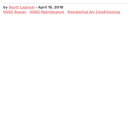
by
Scott Laatsch
- April 15, 2018
HVAC Repair
HVAC Maintenance
Residential Air Conditioning