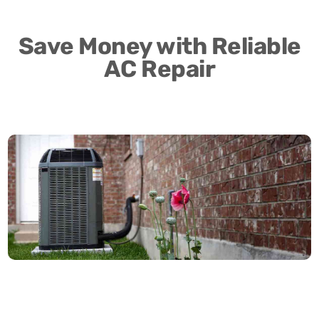
Save Money with Reliable
AC Repair