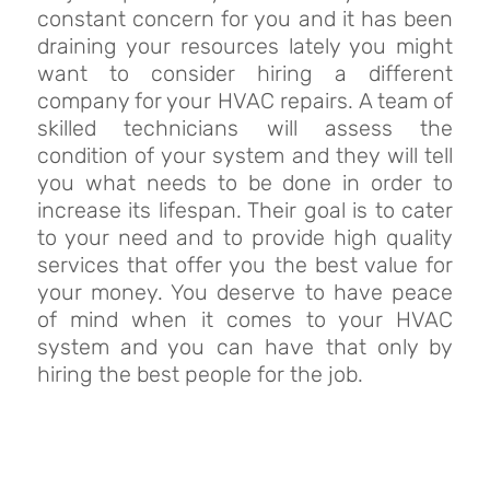
constant concern for you and it has been
draining your resources lately you might
want to consider hiring a different
company for your HVAC repairs. A team of
skilled technicians will assess the
condition of your system and they will tell
you what needs to be done in order to
increase its lifespan. Their goal is to cater
to your need and to provide high quality
services that offer you the best value for
your money. You deserve to have peace
of mind when it comes to your HVAC
system and you can have that only by
hiring the best people for the job.