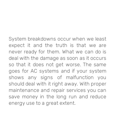
System breakdowns occur when we least
expect it and the truth is that we are
never ready for them. What we can do is
deal with the damage as soon as it occurs
so that it does not get worse. The same
goes for AC systems and if your system
shows any signs of malfunction you
should deal with it right away. With proper
maintenance and repair services you can
save money in the long run and reduce
energy use to a great extent.