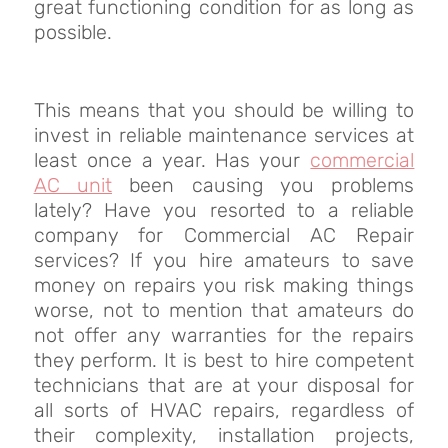
great functioning condition for as long as
possible.
This means that you should be willing to
invest in reliable maintenance services at
least once a year. Has your
commercial
AC unit
been causing you problems
lately? Have you resorted to a reliable
company for Commercial AC Repair
services? If you hire amateurs to save
money on repairs you risk making things
worse, not to mention that amateurs do
not offer any warranties for the repairs
they perform. It is best to hire competent
technicians that are at your disposal for
all sorts of HVAC repairs, regardless of
their complexity, installation projects,