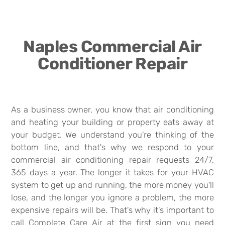
Naples Commercial Air
Conditioner Repair
As a business owner, you know that air conditioning
and heating your building or property eats away at
your budget. We understand you're thinking of the
bottom line, and that's why we respond to your
commercial air conditioning repair requests 24/7,
365 days a year. The longer it takes for your HVAC
system to get up and running, the more money you'll
lose, and the longer you ignore a problem, the more
expensive repairs will be. That's why it's important to
call Complete Care Air at the first sign you need