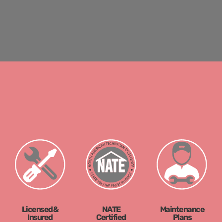
Licensed &
NATE
Maintenance
Insured
Certified
Plans