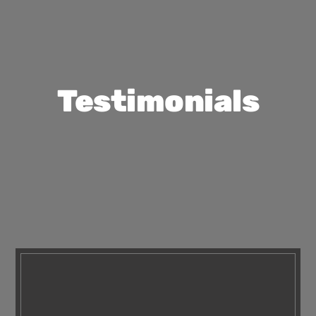
Testimonials