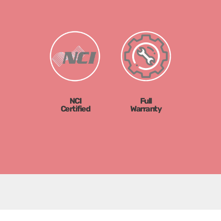
NCI
Full
Certified
Warranty