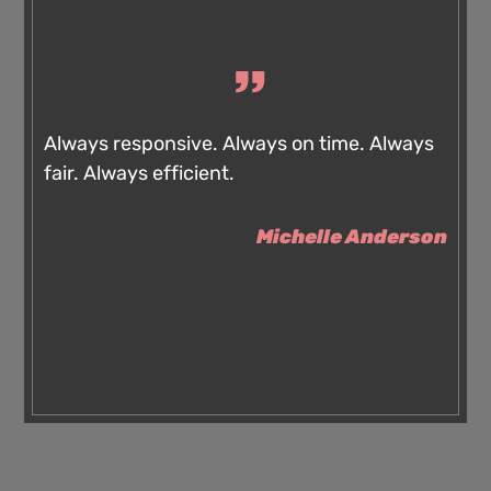
Always responsive. Always on time. Always
fair. Always efficient.
Michelle Anderson