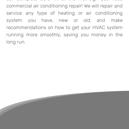
commercial air conditioning repair! We will repair and
service any type of heating or air conditioning
system you have, new or old, and make
recommendations on how to get your HVAC system
running more smoothly, saving you money in the
long run.