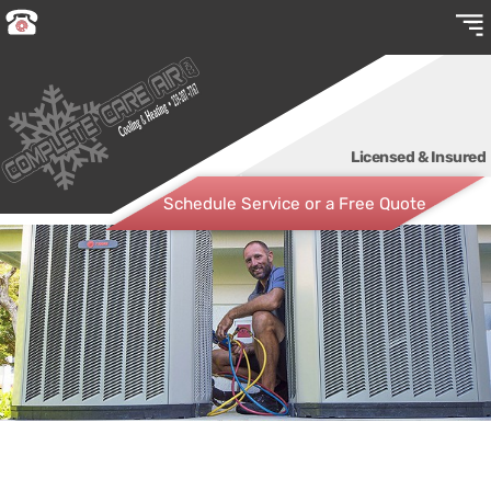
Licensed & Insured
Schedule Service or a Free Quote