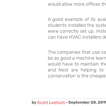
would allow more offices th
A good example of its avai
students installed the sys
were correctly set up. Inst
can have HVAC installers do
The companies that use com
be as good a machine learni
would have to maintain t
and Nest are helping to 
conservation is the cheape
by
Scott Laatsch
- September 28, 201