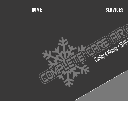
Home
Services