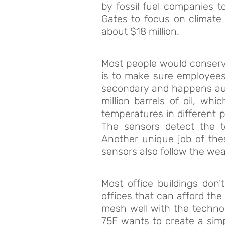
by fossil fuel companies 
Gates to focus on climate 
about $18 million.
Most people would conserve
is to make sure employees 
secondary and happens auto
million barrels of oil, wh
temperatures in different p
The sensors detect the t
Another unique job of the
sensors also follow the wea
Most office buildings don
offices that can afford the
mesh well with the technolo
75F wants to create a sim