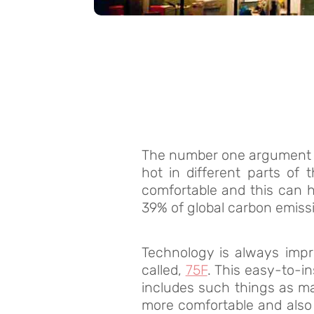
The number one argument in
hot in different parts of
comfortable and this can 
39% of global carbon emiss
Technology is always impr
called,
75F
. This easy-to-i
includes such things as ma
more comfortable and also