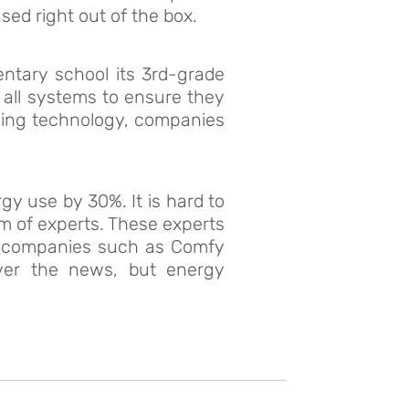
sed right out of the box.
entary school its 3rd-grade
 all systems to ensure they
ioning technology, companies
y use by 30%. It is hard to
am of experts. These experts
r companies such as Comfy
over the news, but energy