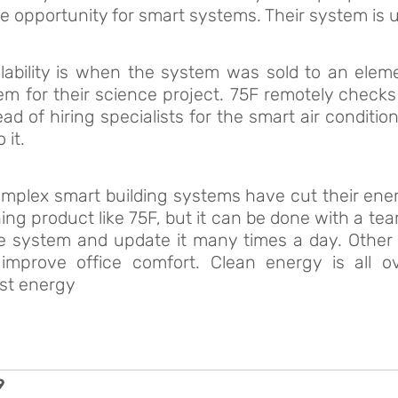
e opportunity for smart systems. Their system is u
lability is when the system was sold to an elem
tem for their science project. 75F remotely checks
ead of hiring specialists for the smart air condit
 it.
plex smart building systems have cut their energ
ng product like 75F, but it can be done with a te
he system and update it many times a day. Othe
improve office comfort. Clean energy is all 
st energy
9