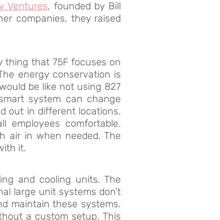
y Ventures
, founded by Bill
ther companies, they raised
y thing that 75F focuses on
 The energy conservation is
would be like not using 827
the smart system can change
 out in different locations.
ll employees comfortable.
sh air in when needed. The
th it.
ing and cooling units. The
nal large unit systems don’t
 and maintain these systems.
thout a custom setup. This