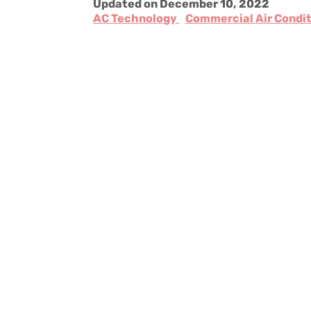
Updated on December 10, 2022
AC Technology
Commercial Air Condi