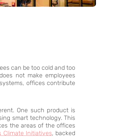
ees can be too cold and too
does not make employees
ystems, offices contribute
erent. One such product is
using smart technology. This
es the areas of the offices
 Climate Initiatives
, backed