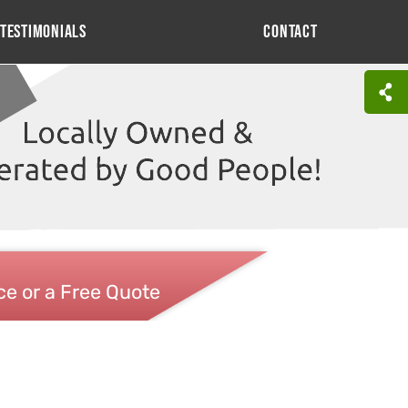
Testimonials
Contact
ce or a Free Quote