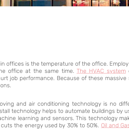
 offices is the temperature of the office. Employ
 the office at the same time.
The HVAC system
hurt job performance. Because of these massive s
ions.
oving and air conditioning technology is no diff
nstall technology helps to automate buildings by 
chine learning and sensors. This technology mak
 cuts the energy used by 30% to 50%.
Oil and Gas