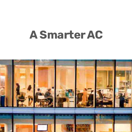
A Smarter AC