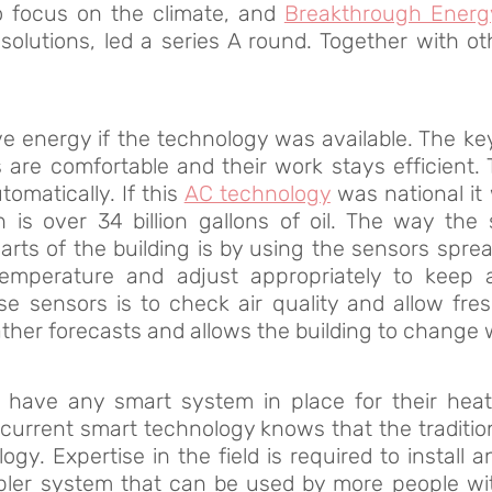
to focus on the climate, and
Breakthrough Energ
solutions, led a series A round. Together with o
 energy if the technology was available. The ke
are comfortable and their work stays efficient.
matically. If this
AC technology
was national it 
ich is over 34 billion gallons of oil. The way 
arts of the building is by using the sensors spread
emperature and adjust appropriately to keep a
se sensors is to check air quality and allow fre
ther forecasts and allows the building to change wi
’t have any smart system in place for their heat
 current smart technology knows that the traditio
gy. Expertise in the field is required to install
pler system that can be used by more people wi