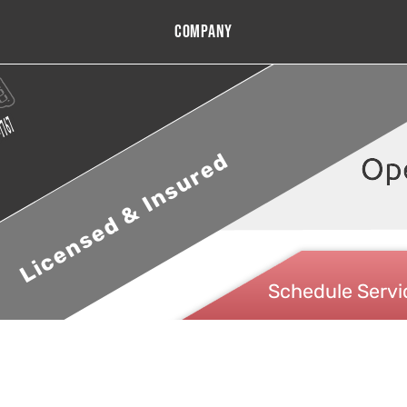
Company
Licensed & Insured
Schedule Servi